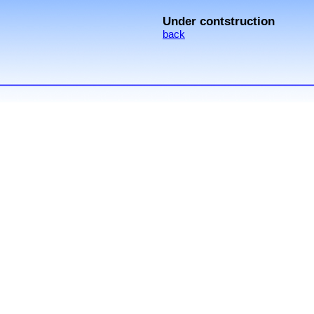
Under contstruction
back